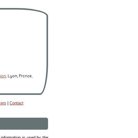
tion
, Lyon, France,
zers
|
Contact
 information is used by the