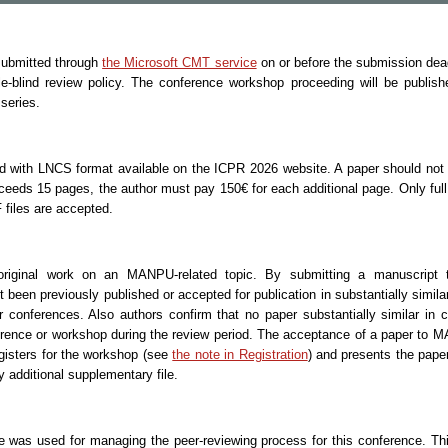
 submitted through
the Microsoft CMT service
on or before the submission dea
blind review policy. The conference workshop proceeding will be publish
series.
d with LNCS format available on the ICPR 2026 website. A paper should not
xceeds 15 pages, the author must pay 150€ for each additional page. Only ful
 files are accepted.
original work on an MANPU-related topic. By submitting a manuscrip
 been previously published or accepted for publication in substantially simil
r conferences. Also authors confirm that no paper substantially similar in 
erence or workshop during the review period. The acceptance of a paper to M
egisters for the workshop (see
the note in Registration
) and presents the pap
 additional supplementary file.
 was used for managing the peer-reviewing process for this conference. Thi