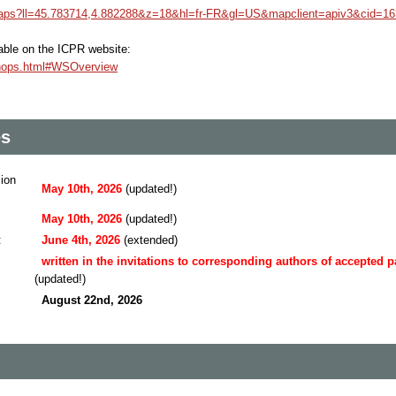
maps?ll=45.783714,4.882288&z=18&hl=fr-FR&gl=US&mapclient=apiv3&cid=1
ilable on the ICPR website:
kshops.html#WSOverview
es
sion
May 10th, 2026
(updated!)
May 10th, 2026
(updated!)
:
June 4th, 2026
(extended)
written in the invitations to corresponding authors of accepted 
(updated!)
August 22nd, 2026