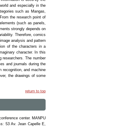
world and especially in the
categories such as Mangas,
From the research point of
 elements (such as panels,
lements strongly depends on
riability. Therefore, comics
f image analysis and pattern
ion of the characters in a
aginary character. In this
ong researchers. The number
ces and journals during the
rn recognition, and machine
over, the drawings of some
return to top
in conference center. MANPU
ss: 53 Av. Jean Capelle E,