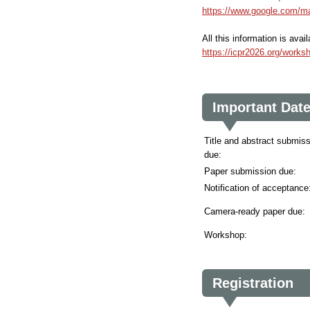
https://www.google.com/
All this information is ava
https://icpr2026.org/wor
Important Dat
Title and abstract submis
due:
Paper submission due:
Notification of acceptance
Camera-ready paper due:
Workshop:
Registration