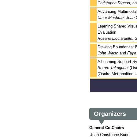
Christophe Rigaud
, a
Advancing Multimodal E
Umer Mushtaq
,
Jean-
Learning Shared Visua
Evaluation
Rosario Licciardello
,
G
Drawing Boundaries: E
John Walsh
and
Faye 
A Learning Support S
Sotaro Takaguchi
(Osa
(Osaka Metropolitan U
Organizers
General Co-Chairs
Jean-Christophe Burie