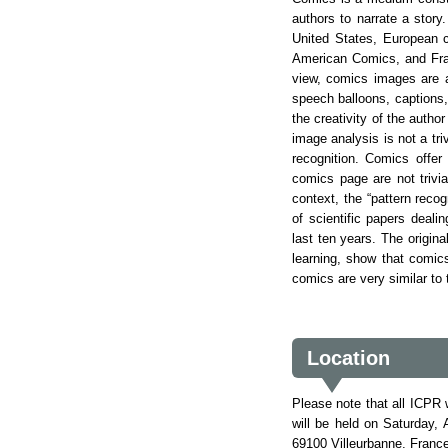
authors to narrate a story
United States, European c
American Comics, and Fran
view, comics images are a
speech balloons, captions,
the creativity of the autho
image analysis is not a tri
recognition. Comics offer
comics page are not trivi
context, the “pattern reco
of scientific papers deali
last ten years. The origin
learning, show that comic
comics are very similar to
Location
Please note that all ICPR 
will be held on Saturday,
69100 Villeurbanne, Franc