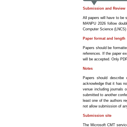
Submission and Review
All papers will have to be
MANPU 2026 follow double-
Computer Science (LNCS) 
Paper format and length
Papers should be formatte
references. If the paper e
will be accepted. Only PDF
Notes
Papers should describe 
acknowledge that it has not
venue including journals o
submitted to another conf
least one of the authors r
not allow submission of any
Submission site
The Microsoft CMT service