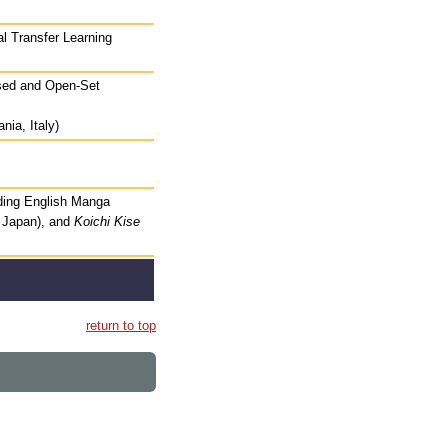
al Transfer Learning
osed and Open-Set
nia, Italy)
ding English Manga
, Japan), and
Koichi Kise
return to top