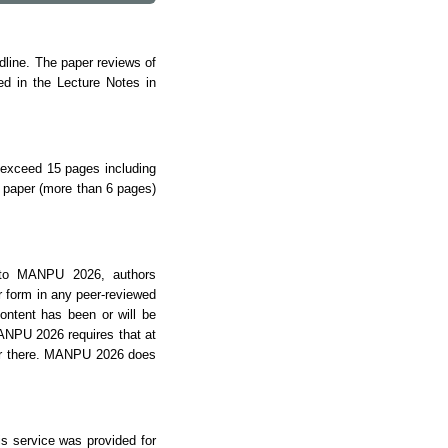
dline.
The paper reviews of
ed in the Lecture Notes in
 exceed 15 pages including
l paper (more than 6 pages)
t to MANPU 2026, authors
ar form in any peer-reviewed
content has been or will be
ANPU 2026 requires that at
er there. MANPU 2026 does
s service was provided for