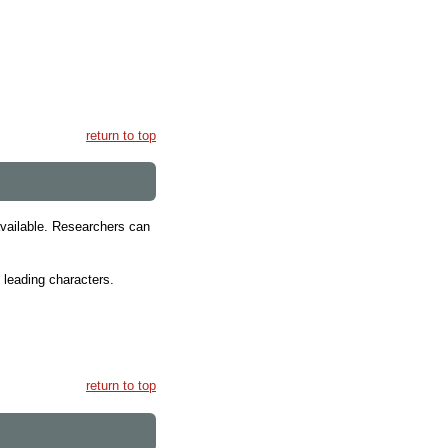
return to top
 available. Researchers can
, leading characters.
return to top