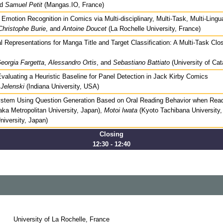
nd
Samuel Petit
(Mangas.IO, France)
motion Recognition in Comics via Multi-disciplinary, Multi-Task, Multi-Lingu
Christophe Burie
, and
Antoine Doucet
(La Rochelle University, France)
l Representations for Manga Title and Target Classification: A Multi-Task Cl
eorgia Fargetta
,
Alessandro Ortis
, and
Sebastiano Battiato
(University of Cata
valuating a Heuristic Baseline for Panel Detection in Jack Kirby Comics
Jelenski
(Indiana University, USA)
ystem Using Question Generation Based on Oral Reading Behavior when Rea
ka Metropolitan University, Japan),
Motoi Iwata
(Kyoto Tachibana University
niversity, Japan)
Closing
12:30 - 12:40
University of La Rochelle, France