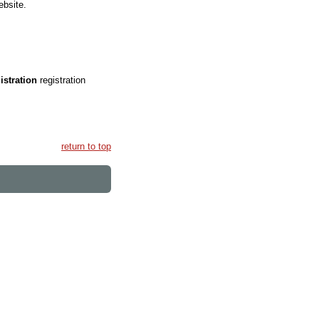
ebsite.
gistration
registration
return to top