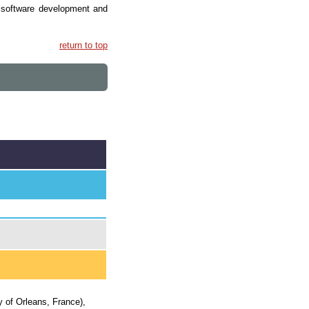
r software development and
return to top
y of Orleans, France),