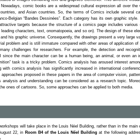
. Nowadays, comic books are a widespread cultural expression all over the 
ountries, and Asian countries. So, the terms of Comics include several 
co-Belgian “Bandes Dessinées”. Each category has its own graphic style. 
ttractive targets because the structure of a comics page includes various
 leading characters, text, onomatopoeia, and so on). The design of these e
r and his graphic universe. Consequently, the drawings present a very large va
vial problem and is still immature compared with other areas of application o
 many challenges for researchers. For example, the detection and recognit
al since the main character can be a human being, an animal, or even an im
gnition” task is a tricky problem. Comics analysis has aroused interest am
ng with comics analysis has significantly increased in international conferen
al approaches proposed in these papers in the area of computer vision, patte
s analysis and understanding can be considered as a research topic. More
 the ones of cartoons. So, some approaches can be applied to both media.
workshops will take place in the Louis Néel Building, rather than in the ma
 August 22, in
Room B4 of the Louis Néel Building
at the following addre
e