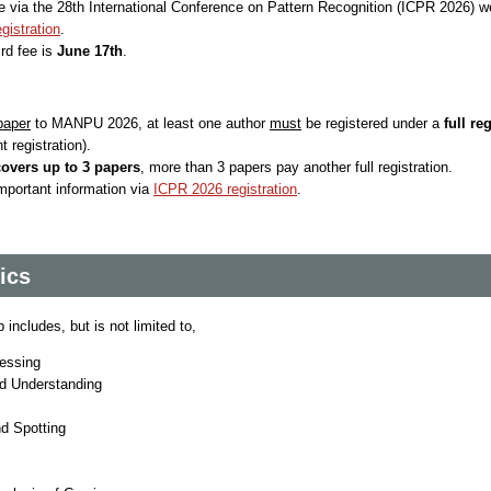
e via the 28th International Conference on Pattern Recognition (ICPR 2026) w
gistration
.
ird fee is
June 17th
.
paper
to MANPU 2026, at least one author
must
be registered under a
full re
t registration).
covers up to 3 papers
, more than 3 papers pay another full registration.
important information via
ICPR 2026 registration
.
ics
includes, but is not limited to,
essing
d Understanding
d Spotting