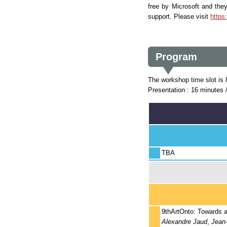
free by Microsoft and the
support. Please visit
https
Program
The workshop time slot is
Presentation : 16 minutes 
TBA
9thArtOnto: Towards an
Alexandre Jaud
,
Jean-