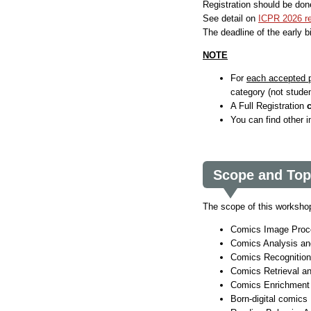
Registration should be don
See detail on
ICPR 2026 re
The deadline of the early b
NOTE
For
each accepted 
category (not studen
A Full Registration
You can find other 
Scope and Top
The scope of this workshop 
Comics Image Proc
Comics Analysis an
Comics Recognition
Comics Retrieval an
Comics Enrichment
Born-digital comics