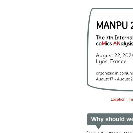
MANPU 
The 7th Intern
co
M
ics
AN
alysi
August 22, 202
Lyon, France
organized in conjun
August 17 - August 2
Location
|
Im
Why should we
Comics is a medium constit