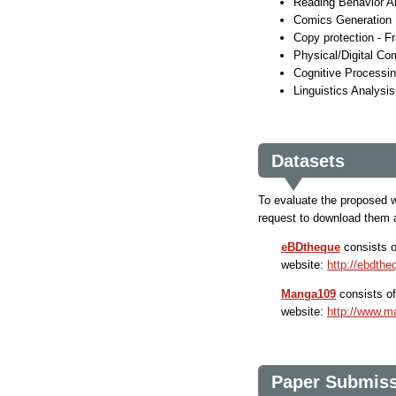
Reading Behavior A
Comics Generation
Copy protection - F
Physical/Digital Co
Cognitive Processi
Linguistics Analysi
Datasets
To evaluate the proposed wo
request to download them 
eBDtheque
consists 
website:
http://ebdtheq
Manga109
consists o
website:
http://www.m
Paper Submis