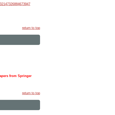
632147326884673947
return to top
papers from Springer
return to top