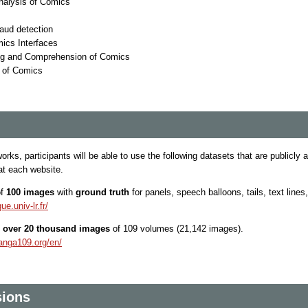
nalysis of Comics
raud detection
mics Interfaces
ng and Comprehension of Comics
s of Comics
rks, participants will be able to use the following datasets that are publicly
at each website.
of
100 images
with
ground truth
for panels, speech balloons, tails, text lines
ue.univ-lr.fr/
f
over 20 thousand images
of 109 volumes (21,142 images).
anga109.org/en/
sions