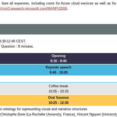
y bore all expenses, including costs for Azure cloud services as well as fo
://cmt3.research.microsoft.com/MANPU2026
.
 8:30-12:40 CEST.
/ Question : 8 minutes.
Opening
8:30 - 8:40
Keynote speech
8:40 - 10:05
Coffee break
10:05 - 10:25
Oral Session
10:25 - 12:30
 ontology for representing visual and narrative structures
Christophe Burie
(La Rochelle University, France),
Vincent Nguyen
(Universit