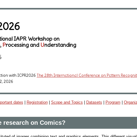
2026
ational IAPR Workshop on
s,
P
rocessing and
U
nderstanding
6
ction with ICPR2026
The 28th International Conference on Pattern Recogni
2, 2026
portant dates
|
Registration
|
Scope and Topics
|
Datasets
|
Program
|
Organi
 research on Comics?
uted of images combining text and graphics elements. This different visual